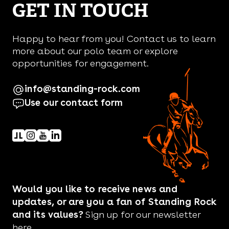
GET IN TOUCH
Happy to hear from you! Contact us to learn
more about our polo team or explore
opportunities for engagement.
info@standing-rock.com
Use our contact form
Would you like to receive news and
updates, or are you a fan of Standing Rock
and its values?
Sign up for our newsletter
here.