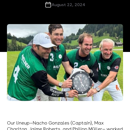
August 22, 2024
Representing the Kielder Group at this year's
prestigious Hublot Gold Cup was an honor for us,
the Standing Rock Polo Team.
Our lineup—Nacho Gonzales (Captain), Max
Charlton, Jaime Roberts, and Philipp Müller— worked