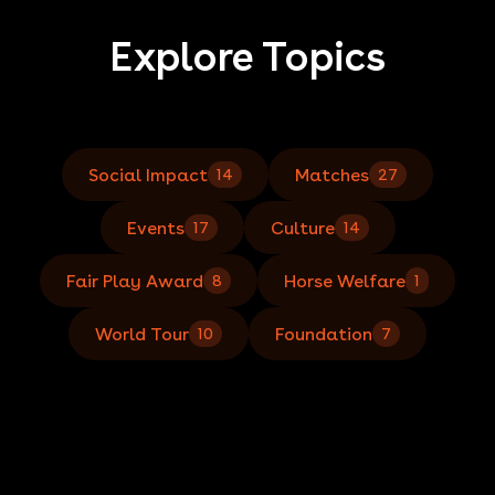
Explore Topics
Social Impact
Matches
14
27
Events
Culture
17
14
Fair Play Award
Horse Welfare
8
1
World Tour
Foundation
10
7