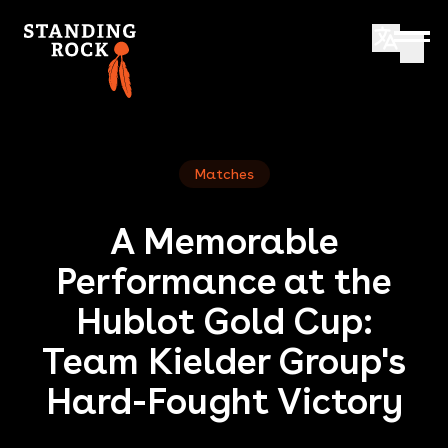
Matches
A Memorable
Performance at the
Hublot Gold Cup:
Team Kielder Group's
Hard-Fought Victory