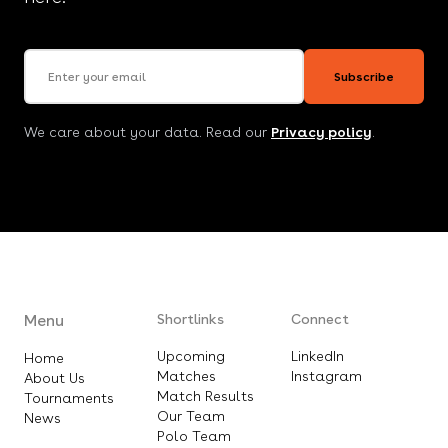
Email address
Subscribe
We care about your data. Read our
Privacy policy
.
Menu
Shortlinks
Connect
Upcoming
LinkedIn
Home
Matches
Instagram
About Us
Match Results
Tournaments
Our Team
News
Polo Team