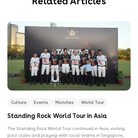
Related Articles
Culture
Events
Matches
World Tour
Standing Rock World Tour in Asia
The Standing Rock World Tour continued in Asia, visiting
polo clubs and playing with local teams in Singapore,