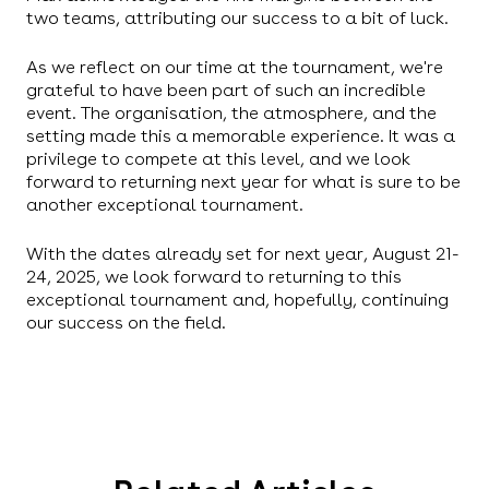
two teams, attributing our success to a bit of luck.
As we reflect on our time at the tournament, we're
grateful to have been part of such an incredible
event. The organisation, the atmosphere, and the
setting made this a memorable experience. It was a
privilege to compete at this level, and we look
forward to returning next year for what is sure to be
another exceptional tournament.
With the dates already set for next year, August 21-
24, 2025, we look forward to returning to this
exceptional tournament and, hopefully, continuing
our success on the field.