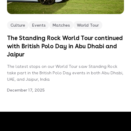
Culture
Events
Matches
World Tour
The Standing Rock World Tour continued
with British Polo Day in Abu Dhabi and
Jaipur
The latest stops on our World Tour saw Standing Rock
take part in the British Polo Day events in both Abu Dhabi,
UAE, and Jaipur, India
December 17, 2025