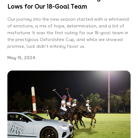
Lows for Our 18-Goal Team
Our journey into the new season started with a whirlwind
of emotions, a mix of hope, determination, and a bit of
misfortune. It was the first outing for our 18-goal team in
the prestigious Oxfordshire Cup, and while we showed
promise, luck didn't entirely favor us.
May 15, 2024