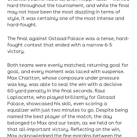
hard throughout the tournament, and while the final
may not have been the most dazzling in terms of
style, it was certainly one of the most intense and
hard-fought.
The final against Gstaad Palace was a tense, hard-
fought contest that ended with a narrow 6-5
victory.
Both teams were evenly matched, returning goal for
goal, and every moment was laced with suspense.
Max Charlton, whose composure under pressure
was key, was able to seal the win with a decisive
60-yard penalty in the final seconds. Raul
Laplacette, who played brilliantly for Gstaad
Palace, showcased his skill, even scoring a
equalizer with just two minutes to go. Despite being
named the best player of the match, the day
belonged to Max and our team, as we held on for
that all-important victory. Reflecting on the win,
Max acknowledged the fine margins between the