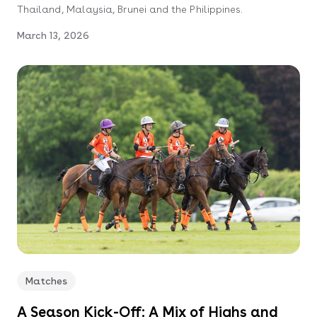
Thailand, Malaysia, Brunei and the Philippines.
March 13, 2026
Matches
A Season Kick-Off: A Mix of Highs and