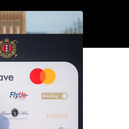
a 19:7 win,
ournament