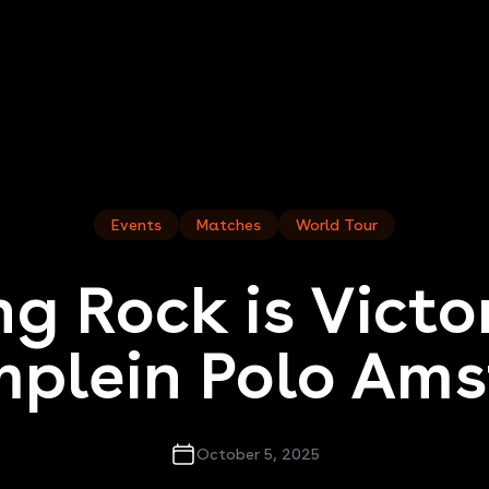
Events
Matches
World Tour
g Rock is Victo
plein Polo Am
October 5, 2025