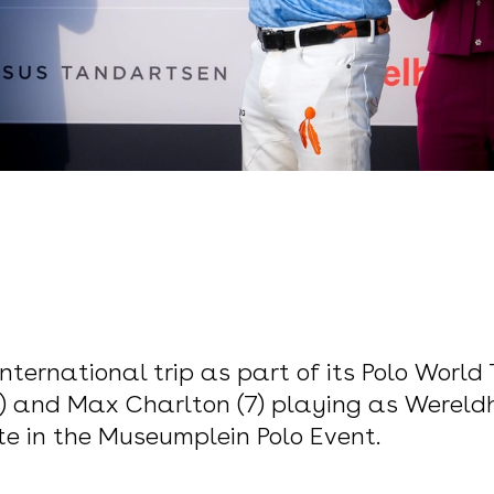
nternational trip as part of its Polo World 
(2) and Max Charlton (7) playing as Wereldh
e in the Museumplein Polo Event.