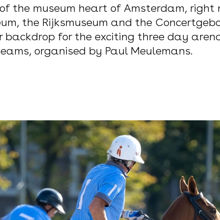
 of the museum heart of Amsterdam, right
um, the Rijksmuseum and the Concertgebou
 backdrop for the exciting three day are
 teams, organised by Paul Meulemans.