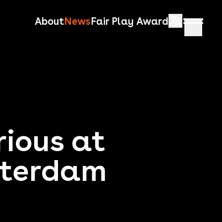
About
News
Fair Play Award
rious at
sterdam