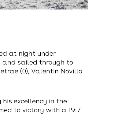
ed at night under
 and sailed through to
rae (0), Valentin Novillo
is excellency in the
ed to victory with a 19:7