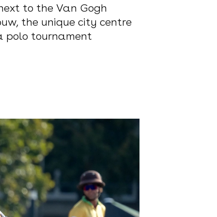
 next to the Van Gogh
w, the unique city centre
na polo tournament