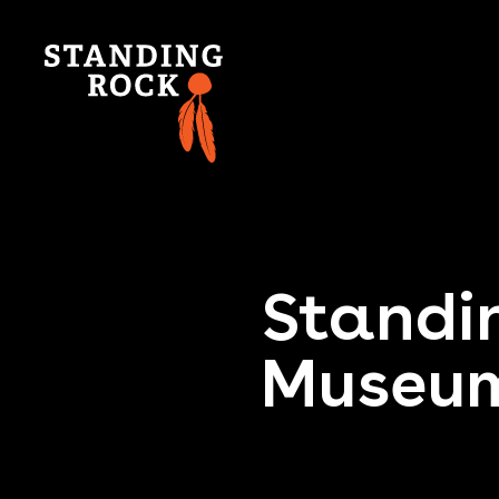
Standin
Museum