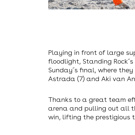
Playing in front of large 
floodlight, Standing Rock
Sunday´s final, where they
Astrada (7) and Aki van And
Thanks to a great team eff
arena and pulling out all t
win, lifting the prestigiou