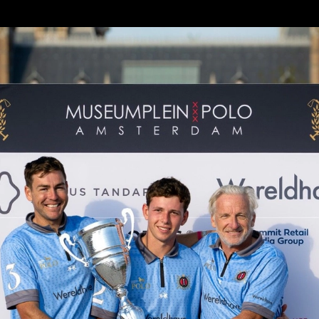
ock / Wereldhave stormed to victory with 
the prestigious trophy at the end of the t