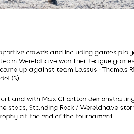
supportive crowds and including games play
´s team Wereldhave won their league games
 came up against team Lassus - Thomas Riet
el (3).
ort and with Max Charlton demonstrating h
he stops, Standing Rock / Wereldhave storm
s trophy at the end of the tournament.