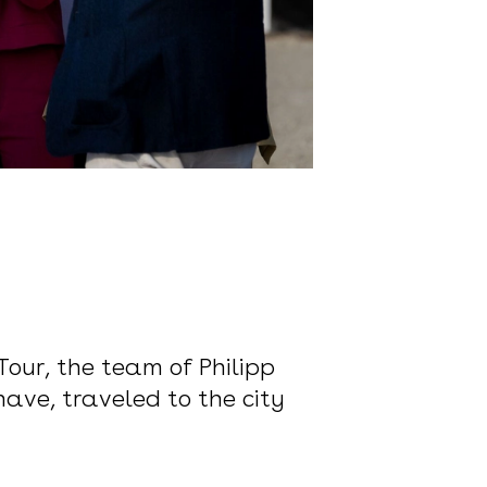
Tour, the team of Philipp
ave, traveled to the city