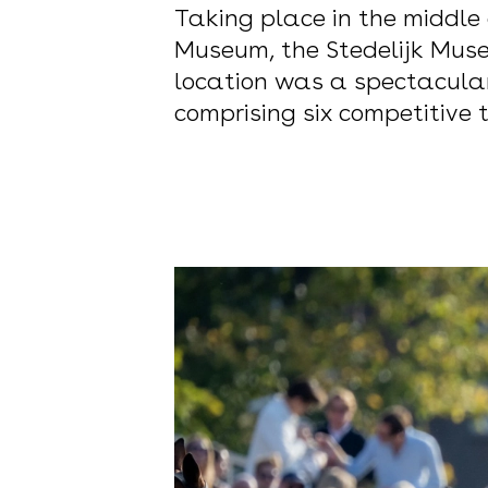
Taking place in the middle
Museum, the Stedelijk Muse
location was a spectacular
comprising six competitive