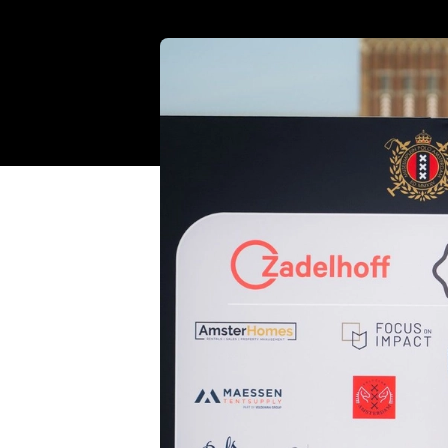
Standing R
lifting 