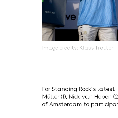
Image credits: Klaus Trotter
For Standing Rock´s latest i
Müller (1), Nick van Hopen 
of Amsterdam to participat