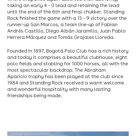
taking an early 4 - 0 lead and retaining the lead
until the end of the 6th and final chukker. Standing
Rock finished the game with a 13 - 9 victory over the
runner-up San Marcos, a team line-up of Fabian
Andrés Castillo, Diego Albán Jaramillo, Juan Pablo
Herrera Márquez and Tomás Grajales Lloreda.
Founded in 1897, Bogotá Polo Club has a rich history
and today it comprises a beautiful clubhouse, eight
polo fields and stabling for 1000 horses, all with the
most spectacular backdrop. The Abraham
Aparicio trophy has been played at the club since
1984 and Standing Rock received a warm welcome
and wonderful hospitality with many lasting
friendships being made.