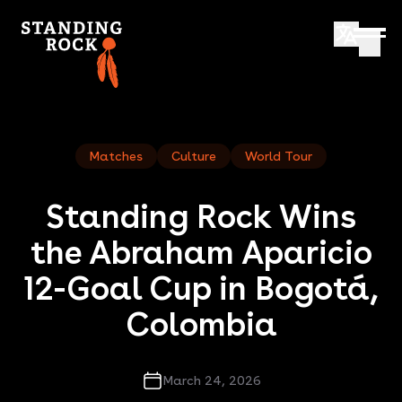
Matches
Culture
World Tour
Standing Rock Wins
the Abraham Aparicio
12-Goal Cup in Bogotá,
Colombia
March 24, 2026