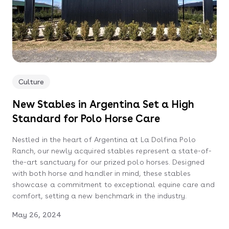
Culture
New Stables in Argentina Set a High
Standard for Polo Horse Care
Nestled in the heart of Argentina at La Dolfina Polo
Ranch, our newly acquired stables represent a state-of-
the-art sanctuary for our prized polo horses. Designed
with both horse and handler in mind, these stables
showcase a commitment to exceptional equine care and
comfort, setting a new benchmark in the industry.
May 26, 2024