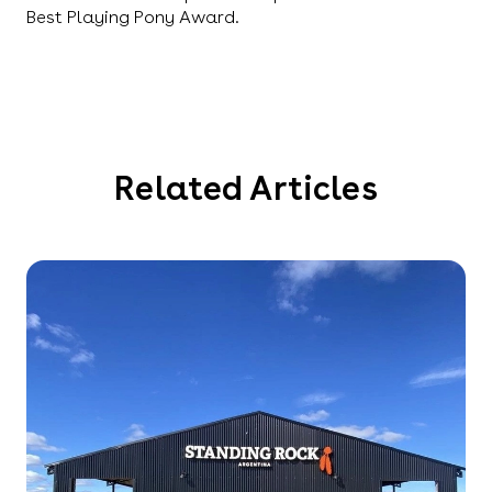
Best Playing Pony Award.
Related Articles