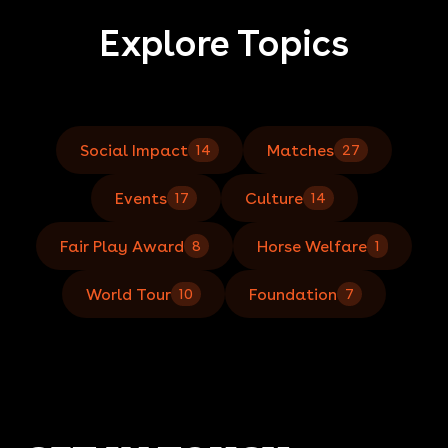
Explore Topics
Social Impact
Matches
14
27
Events
Culture
17
14
Fair Play Award
Horse Welfare
8
1
World Tour
Foundation
10
7