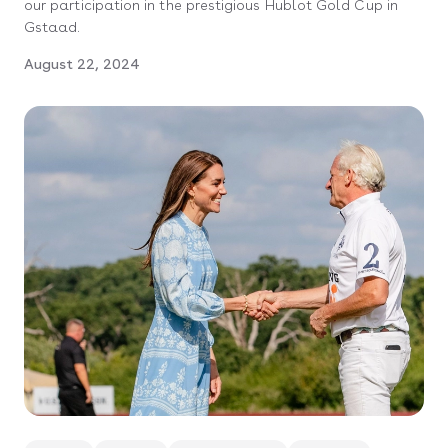
our participation in the prestigious Hublot Gold Cup in
Gstaad.
August 22, 2024