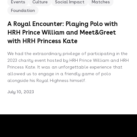
Events
Culture
Social Impact
Matches
Foundation
A Royal Encounter: Playing Polo with
HRH Prince William and Meet&Greet
with HRH Princess Kate
We had the extraordinary privilege of participating in the
2023 charity event hosted by HRH Prince William and HRH
Princess Kate. It was an unforgettable experience that
allowed us to engage in a friendly game of polo
alongside his Royal Highness himself.
July 10, 2023