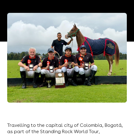
Travelling to the capital city of Colombia, Bogotá,
Philipp Müller once again led his team to victory in
yet another corner of the globe.
Travelling to the capital city of Colombia, Bogotá,
as part of the Standing Rock World Tour,