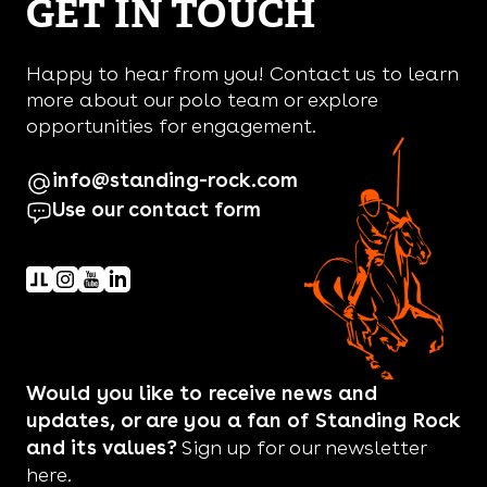
GET IN TOUCH
Happy to hear from you! Contact us to learn
more about our polo team or explore
opportunities for engagement.
info@standing-rock.com
Use our contact form
Would you like to receive news and
updates, or are you a fan of Standing Rock
and its values?
Sign up for our newsletter
here.