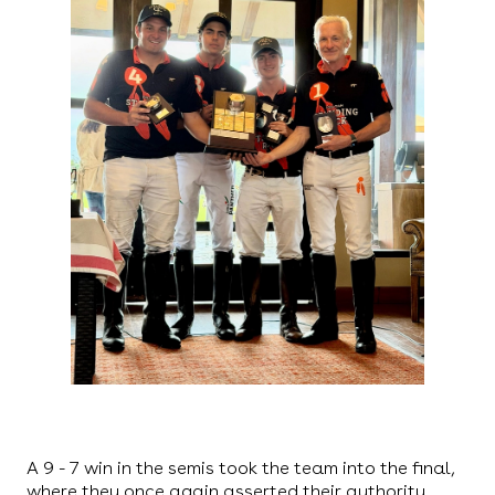
A 9 - 7 win in the semis took the team into the final,
where they once again asserted their authority,