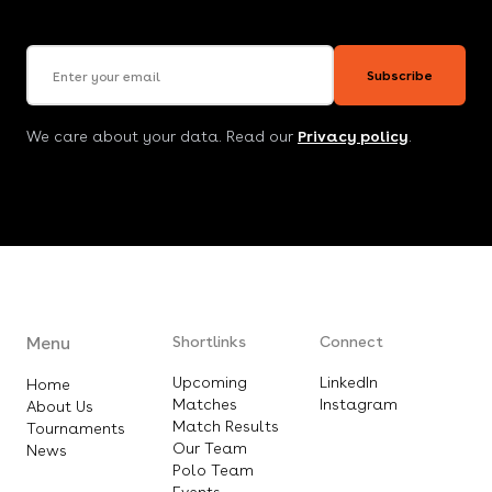
Email address
Subscribe
We care about your data. Read our
Privacy policy
.
Menu
Shortlinks
Connect
Upcoming
LinkedIn
Home
Matches
Instagram
About Us
Match Results
Tournaments
Our Team
News
Polo Team
Events