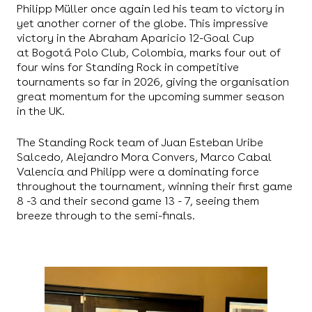
Philipp Müller once again led his team to victory in
yet another corner of the globe. This impressive
victory in the Abraham Aparicio 12-Goal Cup
at Bogotá Polo Club, Colombia, marks four out of
four wins for Standing Rock in competitive
tournaments so far in 2026, giving the organisation
great momentum for the upcoming summer season
in the UK.
The Standing Rock team of Juan Esteban Uribe
Salcedo, Alejandro Mora Convers, Marco Cabal
Valencia and Philipp were a dominating force
throughout the tournament, winning their first game
8 -3 and their second game 13 - 7, seeing them
breeze through to the semi-finals.