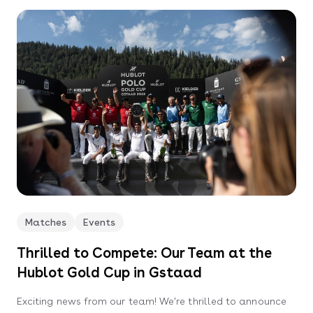
Matches
Events
Thrilled to Compete: Our Team at the
Hublot Gold Cup in Gstaad
Exciting news from our team! We're thrilled to announce