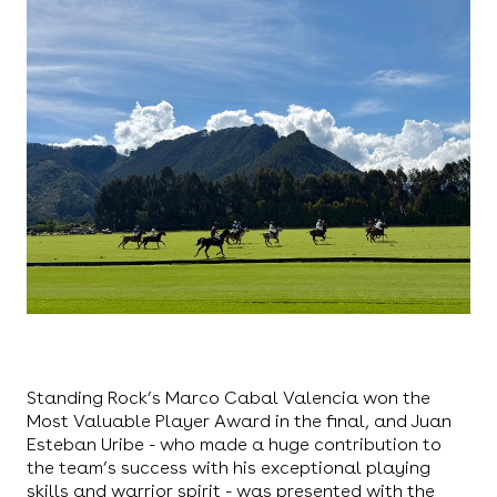
Standing Rock’s Marco Cabal Valencia won the
Most Valuable Player Award in the final, and Juan
Esteban Uribe - who made a huge contribution to
the team’s success with his exceptional playing
skills and warrior spirit - was presented with the