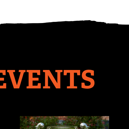
EVENTS