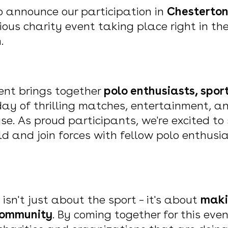
to announce our participation in
Chestertons
ious charity event taking place right in th
n.
ent brings together
polo enthusiasts, spor
day of thrilling matches, entertainment, a
se. As proud participants, we're excited t
ield and join forces with fellow polo enthusi
 isn't just about the sport – it's about
maki
 community
. By coming together for this even