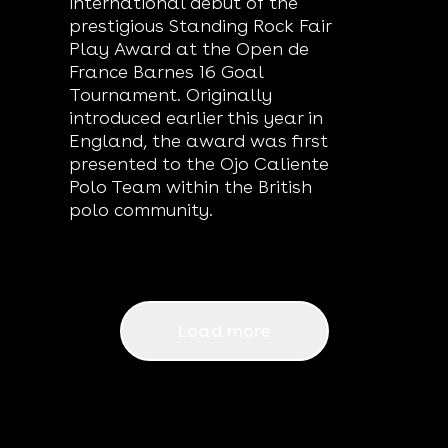
international debut of the
prestigious Standing Rock Fair
Play Award at the Open de
France Barnes 16 Goal
Tournament. Originally
introduced earlier this year in
England, the award was first
presented to the Ojo Caliente
Polo Team within the British
polo community.
Load more