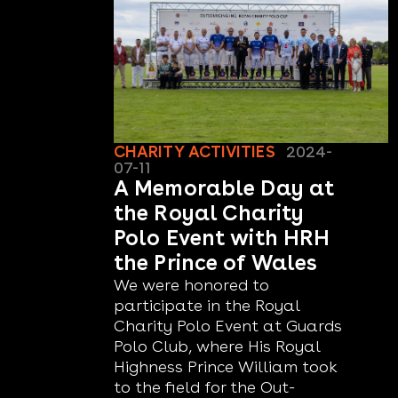
CHARITY ACTIVITIES
2024-
07-11
A Memorable Day at
the Royal Charity
Polo Event with HRH
the Prince of Wales
We were honored to
participate in the Royal
Charity Polo Event at Guards
Polo Club, where His Royal
Highness Prince William took
to the field for the Out-