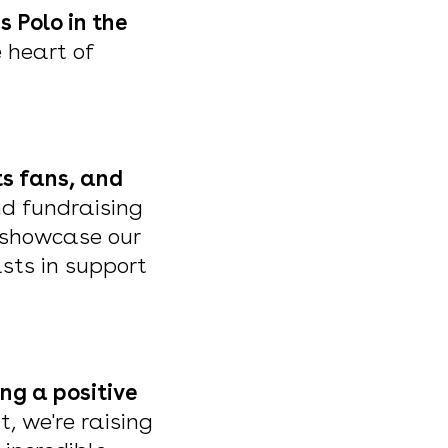
 Polo in the
e heart of
ts fans, and
nd fundraising
o showcase our
asts in support
ng a positive
t, we're raising