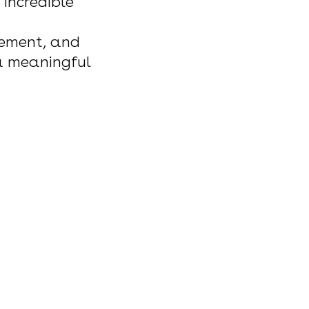
 incredible
tement, and
 a meaningful