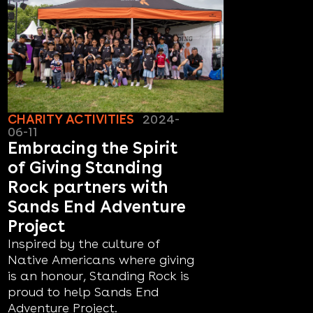
CHARITY ACTIVITIES
2024-
06-11
Embracing the Spirit
of Giving Standing
Rock partners with
Sands End Adventure
Project
Inspired by the culture of
Native Americans where giving
is an honour, Standing Rock is
proud to help Sands End
Adventure Project.