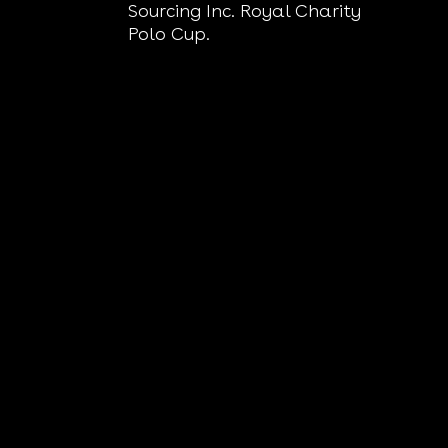
Sourcing Inc. Royal Charity
Polo Cup.