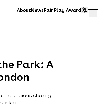
About
News
Fair Play Award
the Park: A
London
 a prestigious charity
London.