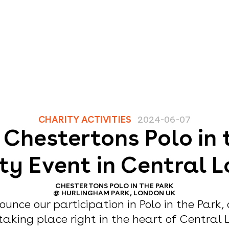
CHARITY ACTIVITIES
2024-06-07
r Chestertons Polo in 
ty Event in Central 
CHESTERTONS POLO IN THE PARK
@
HURLINGHAM PARK, LONDON UK
ounce our participation in Polo in the Park,
taking place right in the heart of Central 