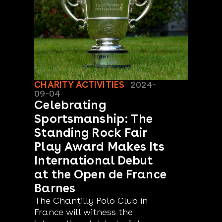
CHARITY ACTIVITIES
2024-
09-04
Celebrating
Sportsmanship: The
Standing Rock Fair
Play Award Makes Its
International Debut
at the Open de France
Barnes
The Chantilly Polo Club in
France will witness the