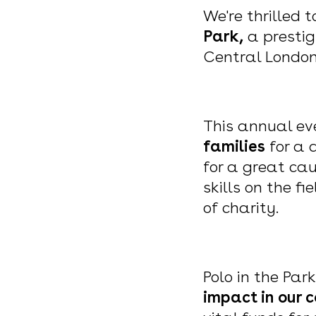
We're thrilled 
Park,
a prestig
Central Londo
This annual ev
families
for a 
for a great cau
skills on the f
of charity.
Polo in the Park
impact in our