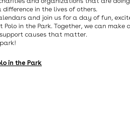
 charities and organizations that are doing
difference in the lives of others.
lendars and join us for a day of fun, exci
t Polo in the Park. Together, we can make
 support causes that matter.
 park!
lo in the Park