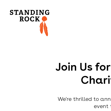
Join Us fo
Chari
We're thrilled to ann
event 