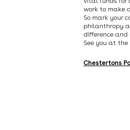
vital funds for
work to make a 
So mark your ca
philanthropy a
difference and
See you at the
Chestertons Po