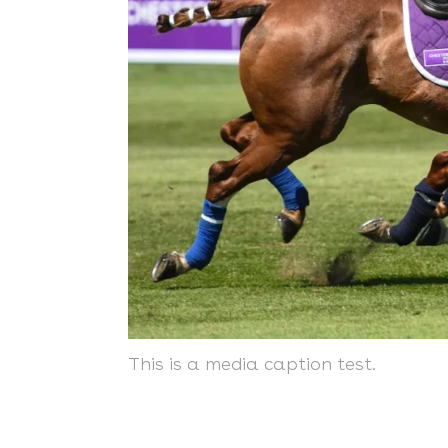
This is a media caption test.