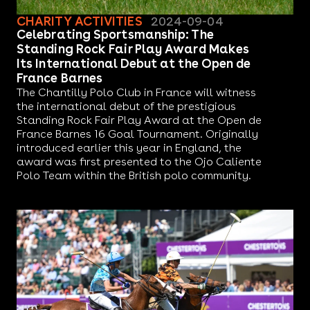
CHARITY ACTIVITIES
2024-09-04
Celebrating Sportsmanship: The
Standing Rock Fair Play Award Makes
Its International Debut at the Open de
France Barnes
The Chantilly Polo Club in France will witness
the international debut of the prestigious
Standing Rock Fair Play Award at the Open de
France Barnes 16 Goal Tournament. Originally
introduced earlier this year in England, the
award was first presented to the Ojo Caliente
Polo Team within the British polo community.