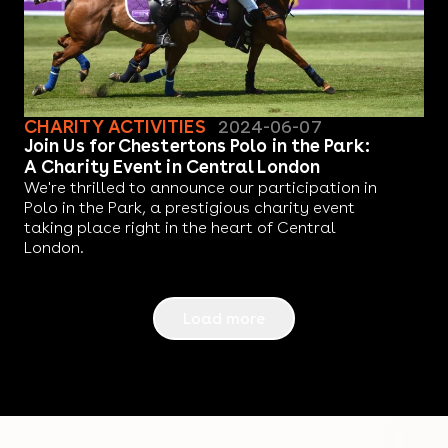
CHARITY ACTIVITIES
2024-06-07
Join Us for Chestertons Polo in the Park:
A Charity Event in Central London
We're thrilled to announce our participation in
Polo in the Park, a prestigious charity event
taking place right in the heart of Central
London.
Load more