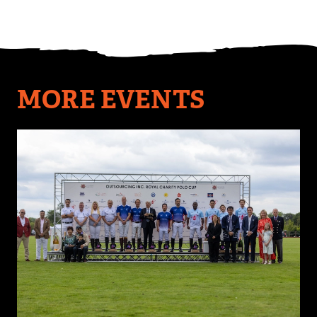
MORE EVENTS