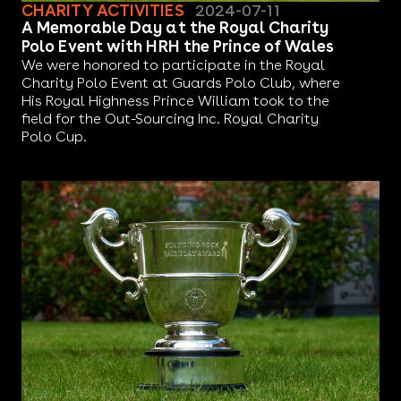
CHARITY ACTIVITIES
2024-07-11
A Memorable Day at the Royal Charity
Polo Event with HRH the Prince of Wales
We were honored to participate in the Royal
Charity Polo Event at Guards Polo Club, where
His Royal Highness Prince William took to the
field for the Out-Sourcing Inc. Royal Charity
Polo Cup.