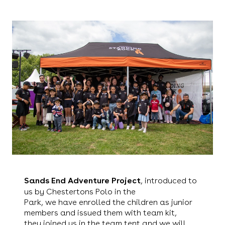
Sands End Adventure Project
, introduced to
us by Chestertons Polo in the
Park, we have enrolled the children as junior
members and issued them with team kit,
they joined us in the team tent and we will