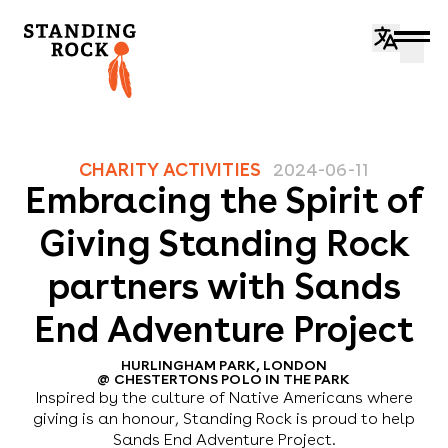
CHARITY ACTIVITIES
2024-06-11
Embracing the Spirit of
Giving Standing Rock
partners with Sands
End Adventure Project
HURLINGHAM PARK, LONDON
@
CHESTERTONS POLO IN THE PARK
Inspired by the culture of Native Americans where
giving is an honour, Standing Rock is proud to help
Sands End Adventure Project.