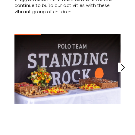
continue to build our activities with these
vibrant group of children.